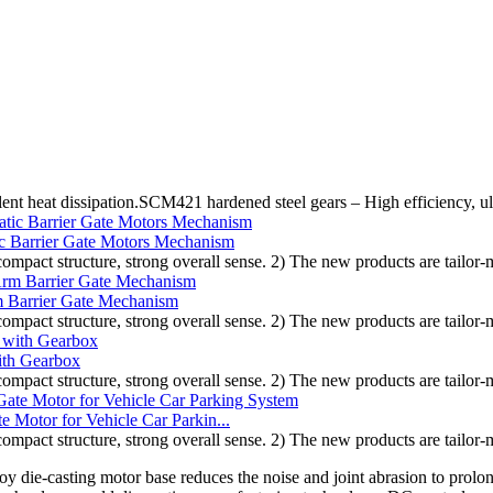
lent heat dissipation.SCM421 hardened steel gears – High efficiency, u
c Barrier Gate Motors Mechanism
compact structure, strong overall sense. 2) The new products are tailor-
 Barrier Gate Mechanism
compact structure, strong overall sense. 2) The new products are tailor-
ith Gearbox
compact structure, strong overall sense. 2) The new products are tailor-
Motor for Vehicle Car Parkin...
compact structure, strong overall sense. 2) The new products are tailor-
y die-casting motor base reduces the noise and joint abrasion to prolo