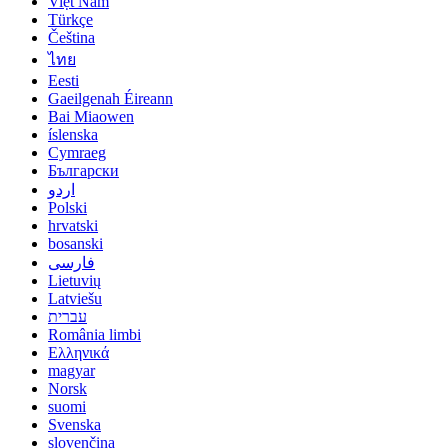
Việt Nam
Türkçe
Čeština
ไทย
Eesti
Gaeilgenah Éireann
Bai Miaowen
íslenska
Cymraeg
Български
اردو
Polski
hrvatski
bosanski
فارسی
Lietuvių
Latviešu
עברית
România limbi
Ελληνικά
magyar
Norsk
suomi
Svenska
slovenčina