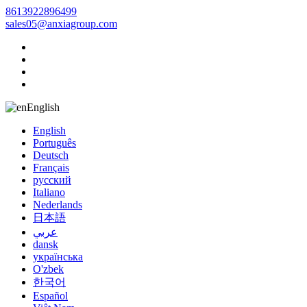
8613922896499
sales05@anxiagroup.com
English
English
Português
Deutsch
Français
русский
Italiano
Nederlands
日本語
عربي
dansk
українська
O'zbek
한국어
Español