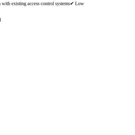
 with existing access control systems✔ Low
l