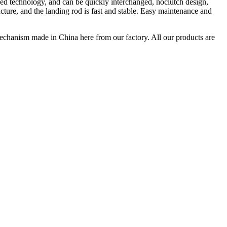
ed technology, and can be quickly interchanged, noclutch design,
ure, and the landing rod is fast and stable. Easy maintenance and
hanism made in China here from our factory. All our products are