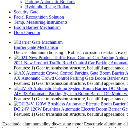
Parking Automatic Bollards
Hydraulic Rising Bollard
Security Gate
Facial Recognition Solution
Temp. Measuring Instruments
Boom Barrier Mechanism
Door Operator
Barrier Gate Mechanism
Die-cast aluminum housing – Robust, corrosion-resistant, excel
2021 New Product Traffic Road Control Car Parking Automati
Features: 1) Gear transmission structure, beautiful appearance, 
AX Automatic Crowd Control Parking Gate Boom Barrier Arm
Features: 1) Gear transmission structure, beautiful appearance, 
24V 3S Automatic Parking System Boom Barrier DC Motor w
Features: 1) Gear transmission structure, beautiful appearance, 
DC 24V 120W Brushless Automatic Electric Boom Barrier Gate 
Features: 1) Gear transmission structure, beautiful appearance, 
Exactitude aluminum alloy die-casting motor Exactitude aluminum allo