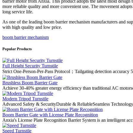
barrier motor from Anxia. This product adopts the latest mold design
more reliable quality and more convenient use. The movement adopts t
long service life.
As one of the leading boom barrier mechanism manufacturers and sup
with high quality and low price.
boom barrier mechanism
Popular Products
Full Height Security Turnstile
Strict One-Person-Per-Pass Protocol；Tailgating detection accuracy 5
Brushless Boom Barrier Gate
Achieve 30-40% greater energy efficiency than traditional AC motorse
Modern Tripod Turnstile
Advanced Safety & SecurityDurable & ReliableSeamless Technology I
Boom Barrier Gate with License Plate Recognition
Anxia's License Plate Recognition Barrier System is an intelligent acc
Speed Turnstile