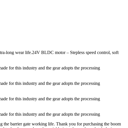
ltra-long wear life.24V BLDC motor – Stepless speed control, soft
made for this industry and the gear adopts the processing
made for this industry and the gear adopts the processing
made for this industry and the gear adopts the processing
made for this industry and the gear adopts the processing
ng the barrier gate working life. Thank you for purchasing the boom