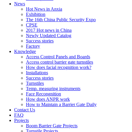
News
Hot News in Anxia
Exhibition
The 16th China Public Security Expo
CPSE
2017 Hot news in China
Newly Updated Catalog
Success stories
Factory
Knowledge
Access Control Panels and Boards
Access control barrier gate turnstiles
How does facial recognition work?
Installations
Success stories
Turnstiles
Temp. measuring instruments
Face Recongnition
How does ANPR work
How to Maintain a Barrier Gate Daily
Contact Us
FAQ
Projects
Boom Barrier Gate Projects
Turnstile Projects