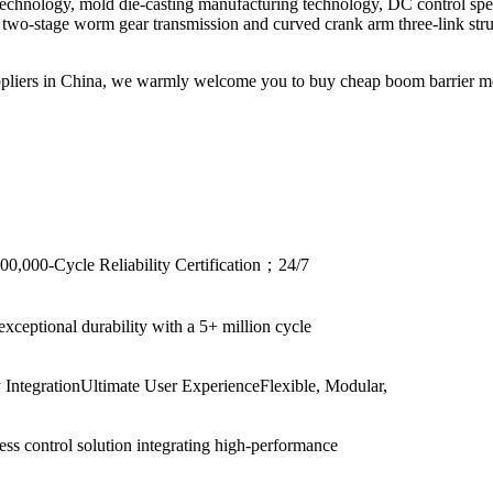
 technology, mold die-casting manufacturing technology, DC control spe
wo-stage worm gear transmission and curved crank arm three-link struct
pliers in China, we warmly welcome you to buy cheap boom barrier mec
00,000-Cycle Reliability Certification；24/7
xceptional durability with a 5+ million cycle
ntegrationUltimate User ExperienceFlexible, Modular,
ess control solution integrating high-performance