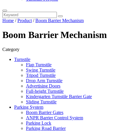
Home
/
Product
/
Boom Barrier Mechanism
Boom Barrier Mechanism
Category
Turnstile
Flap Turnstile
Swing Turnstile
Tripod Turnstile
Drop Arm Turnstile
Advertising Doors
Full-height Turnstile
Kindergarten Turnstile Barrier Gate
Sliding Turnstile
Parking System
Boom Barrier Gates
ANPR Barrier Control System
Parking Lock
Parking Road Barrier