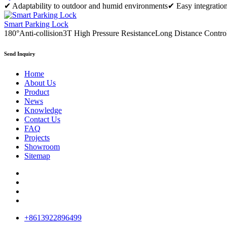
✔ Adaptability to outdoor and humid environments✔ Easy integration
Smart Parking Lock
180°Anti-collision3T High Pressure ResistanceLong Distance Contro
Send Inquiry
Home
About Us
Product
News
Knowledge
Contact Us
FAQ
Projects
Showroom
Sitemap
+8613922896499