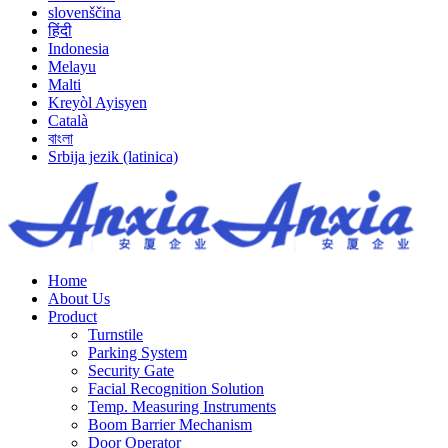
slovenščina
हिंदी
Indonesia
Melayu
Malti
Kreyòl Ayisyen
Català
বাংলা
Srbija jezik (latinica)
Home
About Us
Product
Turnstile
Parking System
Security Gate
Facial Recognition Solution
Temp. Measuring Instruments
Boom Barrier Mechanism
Door Operator